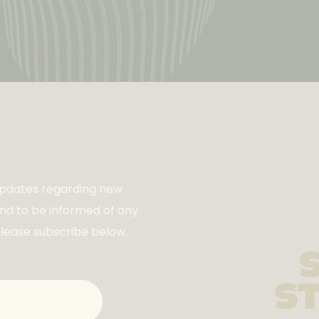
ist
 updates regarding new
and to be informed of any
please subscribe below.