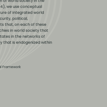
n of world society in the
014), we use conceptual
ure of integrated world
rity, political,
ts that, on each of these
chies in world society that
States in the networks of
ty that is endogenized within
ral Framework