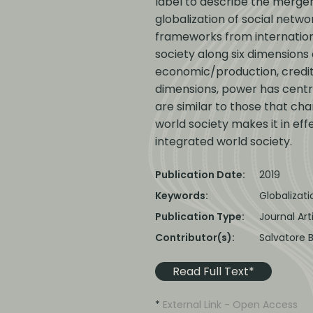
label to describe the merger 
globalization of social netw
frameworks from internationa
society along six dimensions 
economic/production, credit,
dimensions, power has central
are similar to those that cha
world society makes it in eff
integrated world society.
Publication Date:
2019
Keywords:
Globalizat
Publication Type:
Journal Art
Contributor(s):
Salvatore 
Read Full Text*
*
External Link - Open Access