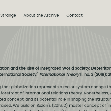
 Strange
About the Archive
Contact
tion and the Rise of Integrated World Society: Deterritori
ternational Society."
International Theory
11, no. 3 (2019): 
g that globalization represents a major system change th
 forefront of international relations theory. Nonetheless,
 concept, and its potential role in shaping the structure
aised. We build on Buzan's (2018, 2) master concept of 'in