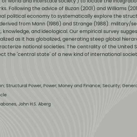
of world and interstate society') to locate the integratio
orks. Following the advice of Buzan (2001) and Williams (2
l political economy to systematically explore the struct
derived from Mann (1986) and Strange (1988): military/secu
 knowledge, and ideological. Our empirical survey sugges
ized as it has globalized, generating steep global hierar
racterize national societies. The centrality of the United 
ect the 'central state' of a new kind of international socie
ion; Structural Power, Power; Money and Finance; Security; Gene
icle
Babones, John H.S. Aberg