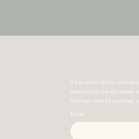
Join Our Mailing L
If you would like to receive
additions to the database, 
Strange-related activities, 
Email