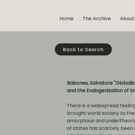
Home
The Archive
About
Back to Search
Babones, Salvatore "Globaliza
and the Endogenization of In
There is a widespread feelin
brought world society to the
amorphous and undertheorized
of states has scarcely been r