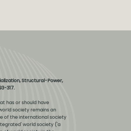
alization, Structural-Power,
293-317.
at has or should have
 world society remains an
 of the international society
tegrated' world society ('a